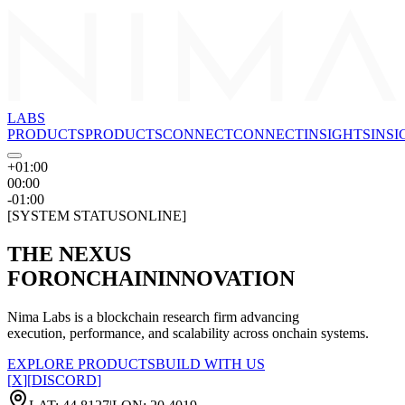
LABS
PRODUCTS
P
R
O
D
U
C
T
S
CONNECT
C
O
N
N
E
C
T
INSIGHTS
I
N
S
I
+01:00
00:00
-01:00
[
SYSTEM STATUS
ONLINE
]
THE NEXUS
FOR
ONCHAIN
INNOVATION
Nima Labs is a blockchain research firm advancing
execution, performance, and scalability across onchain systems.
EXPLORE PRODUCTS
BUILD WITH US
[
X
]
[
DISCORD
]