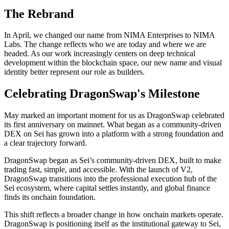
The Rebrand
In April, we changed our name from NIMA Enterprises to NIMA
Labs. The change reflects who we are today and where we are
headed. As our work increasingly centers on deep technical
development within the blockchain space, our new name and visual
identity better represent our role as builders.
Celebrating DragonSwap's Milestone
May marked an important moment for us as DragonSwap celebrated
its first anniversary on mainnet. What began as a community-driven
DEX on Sei has grown into a platform with a strong foundation and
a clear trajectory forward.
DragonSwap began as Sei’s community-driven DEX, built to make
trading fast, simple, and accessible. With the launch of V2,
DragonSwap transitions into the professional execution hub of the
Sei ecosystem, where capital settles instantly, and global finance
finds its onchain foundation.
This shift reflects a broader change in how onchain markets operate.
DragonSwap is positioning itself as the institutional gateway to Sei,