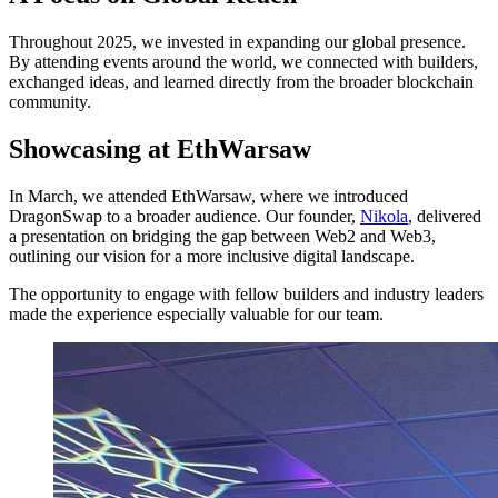
Throughout 2025, we invested in expanding our global presence.
By attending events around the world, we connected with builders,
exchanged ideas, and learned directly from the broader blockchain
community.
Showcasing at EthWarsaw
In March, we attended EthWarsaw, where we introduced
DragonSwap to a broader audience. Our founder,
Nikola
, delivered
a presentation on bridging the gap between Web2 and Web3,
outlining our vision for a more inclusive digital landscape.
The opportunity to engage with fellow builders and industry leaders
made the experience especially valuable for our team.