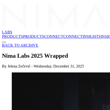
LABS
PRODUCTS
P
R
O
D
U
C
T
S
CONNECT
C
O
N
N
E
C
T
INSIGHTS
I
N
S
I
BACK TO ARCHIVE
Nima Labs 2025 Wrapped
By
Jelena Zečević
-
Wednesday, December 31, 2025