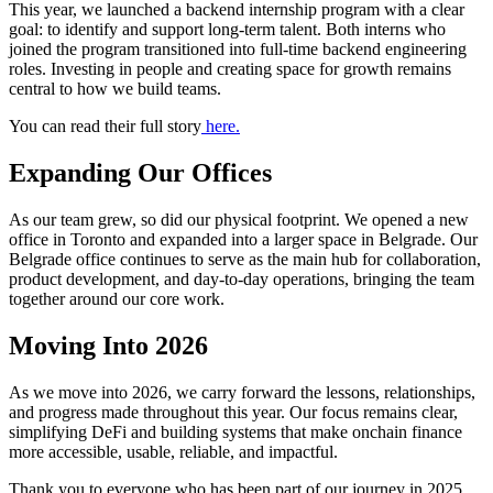
This year, we launched a backend internship program with a clear
goal: to identify and support long-term talent. Both interns who
joined the program transitioned into full-time backend engineering
roles. Investing in people and creating space for growth remains
central to how we build teams.
You can read their full story
here.
Expanding Our Offices
As our team grew, so did our physical footprint. We opened a new
office in Toronto and expanded into a larger space in Belgrade. Our
Belgrade office continues to serve as the main hub for collaboration,
product development, and day-to-day operations, bringing the team
together around our core work.
Moving Into 2026
As we move into 2026, we carry forward the lessons, relationships,
and progress made throughout this year. Our focus remains clear,
simplifying DeFi and building systems that make onchain finance
more accessible, usable, reliable, and impactful.
Thank you to everyone who has been part of our journey in 2025.