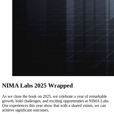
NIMA Labs 2025 Wrapped
As we close the book on 2025, we celebrate a year of remarkable
growth, bold challenges, and exciting opportunities at NIMA Labs.
Our experiences this year show that with a shared vision, we can
achieve significant outcomes.