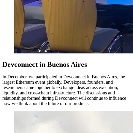
Devconnect in Buenos Aires
In December, we participated in Devconnect in Buenos Aires, the
largest Ethereum event globally. Developers, founders, and
researchers came together to exchange ideas across execution,
liquidity, and cross-chain infrastructure. The discussions and
relationships formed during Devconnect will continue to influence
how we think about the future of our products.