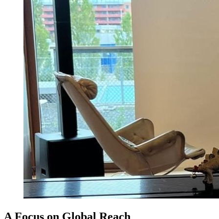
A Focus on Global Reach