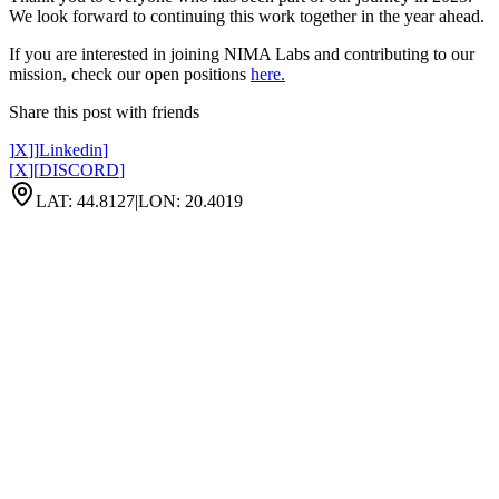
We look forward to continuing this work together in the year ahead.
If you are interested in joining NIMA Labs and contributing to our
mission, check our open positions
here.
Share this post with friends
]
X
]
]
Linkedin
]
[
X
]
[
DISCORD
]
LAT: 44.8127
|
LON: 20.4019