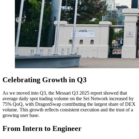
Celebrating Growth in Q3
As we moved into Q3, the Messari Q3 2025 report showed that
average daily spot trading volume on the Sei Network increased by
75% QoQ, with DragonSwap contributing the largest share of DEX
volume. This growth reflects consistent execution and the trust of a
growing user base.
From Intern to Engineer