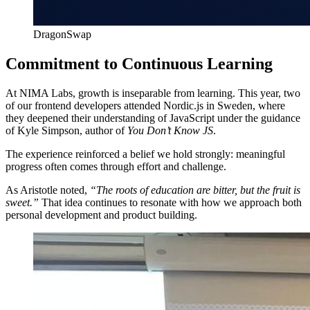
DragonSwap
Commitment to Continuous Learning
At NIMA Labs, growth is inseparable from learning. This year, two
of our frontend developers attended Nordic.js in Sweden, where
they deepened their understanding of JavaScript under the guidance
of Kyle Simpson, author of
You Don’t Know JS
.
The experience reinforced a belief we hold strongly: meaningful
progress often comes through effort and challenge.
As Aristotle noted,
“The roots of education are bitter, but the fruit is
sweet.”
That idea continues to resonate with how we approach both
personal development and product building.