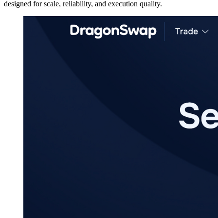
designed for scale, reliability, and execution quality.